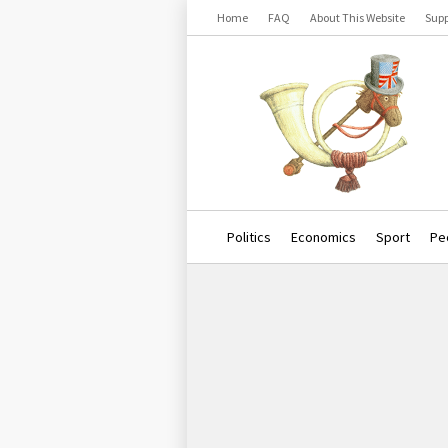
Home
FAQ
About This Website
Supp
Politics
Economics
Sport
Pe