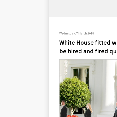
Wednesday, 7 March 2018
White House fitted wi
be hired and fired qu