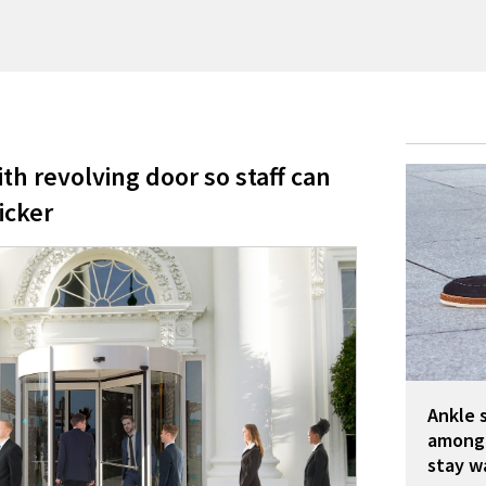
th revolving door so staff can
icker
Ankle 
among 
stay w