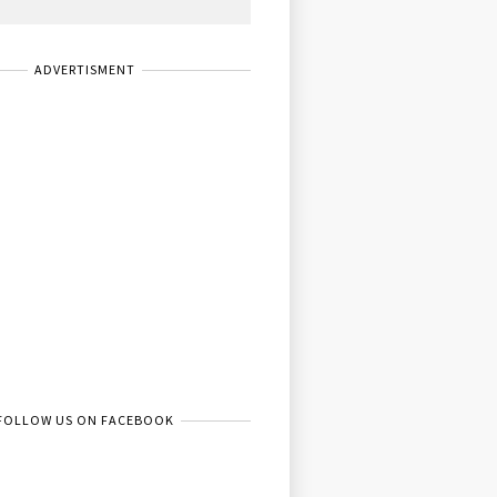
ADVERTISMENT
FOLLOW US ON FACEBOOK