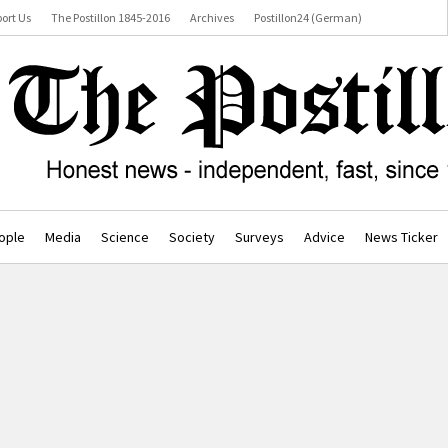
ort Us
The Postillon 1845-2016
Archives
Postillon24 (German)
ople
Media
Science
Society
Surveys
Advice
News Ticker