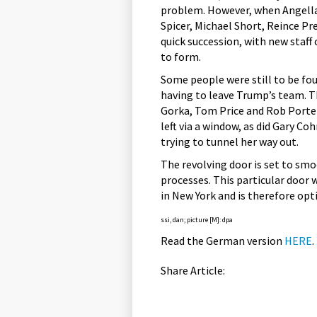
problem. However, when Angella
Spicer, Michael Short, Reince Pr
quick succession, with new staff
to form.
Some people were still to be fo
having to leave Trump’s team. T
Gorka, Tom Price and Rob Porte
left via a window, as did Gary C
trying to tunnel her way out.
The revolving door is set to smo
processes. This particular door 
in New York and is therefore opti
ssi, dan; picture [M]: dpa
Read the German version
HERE
.
Share Article: