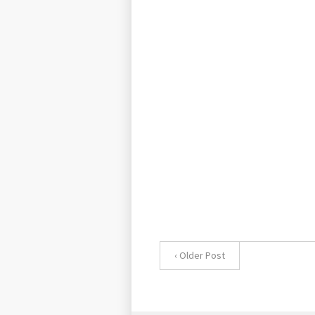
‹ Older Post