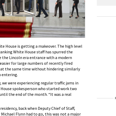
ite House is getting a makeover. The high level
anking White House staff has spurred the
 the Lincoln era entrance with a modern
 easier for large numbers of recently fired
 at the same time without hindering similarly
 entering.
, we were experiencing regular traffic jams in
te House spokesperson who started work two
until the end of the month. “It was a real
esidency, back when Deputy Chief of Staff,
r Michael Flynn had to go, this was not a major