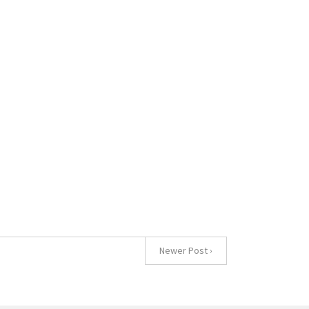
Newer Post ›