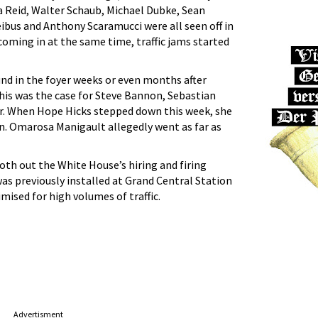
 Reid, Walter Schaub, Michael Dubke, Sean
eibus and Anthony Scaramucci were all seen off in
 coming in at the same time, traffic jams started
und in the foyer weeks or even months after
his was the case for Steve Bannon, Sebastian
r. When Hope Hicks stepped down this week, she
ohn. Omarosa Manigault allegedly went as far as
oth out the White House’s hiring and firing
was previously installed at Grand Central Station
mised for high volumes of traffic.
Advertisment