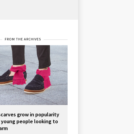
FROM THE ARCHIVES
scarves grow in popularity
young people looking to
arm