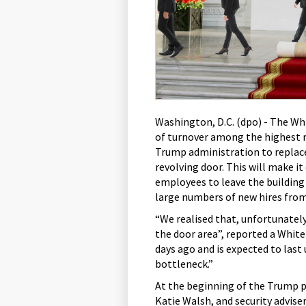
Washington, D.C. (dpo) - The Wh
of turnover among the highest r
Trump administration to replace
revolving door. This will make it
employees to leave the building
large numbers of new hires from
“We realised that, unfortunately
the door area”, reported a Whi
days ago and is expected to last 
bottleneck.”
At the beginning of the Trump pr
Katie Walsh, and security advise