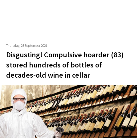
Thursday, 23 September 2021
Disgusting! Compulsive hoarder (83)
stored hundreds of bottles of
decades-old wine in cellar