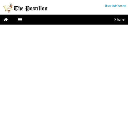
Show Web-Version
Share