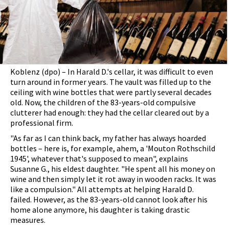
Koblenz (dpo) – In Harald D.'s cellar, it was difficult to even
turn around in former years. The vault was filled up to the
ceiling with wine bottles that were partly several decades
old. Now, the children of the 83-years-old compulsive
clutterer had enough: they had the cellar cleared out by a
professional firm.
"As far as I can think back, my father has always hoarded
bottles – here is, for example, ahem, a 'Mouton Rothschild
1945', whatever that's supposed to mean", explains
Susanne G., his eldest daughter. "He spent all his money on
wine and then simply let it rot away in wooden racks. It was
like a compulsion." All attempts at helping Harald D.
failed. However, as the 83-years-old cannot look after his
home alone anymore, his daughter is taking drastic
measures.