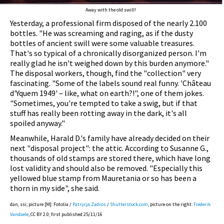
Away with the old swill!
Yesterday, a professional firm disposed of the nearly 2.100
bottles. "He was screaming and raging, as if the dusty
bottles of ancient swill were some valuable treasures.
That's so typical of a chronically disorganized person. I'm
really glad he isn't weighed down by this burden anymore."
The disposal workers, though, find the "collection" very
fascinating. "Some of the labels sound real funny. 'Château
d'Yquem 1949' – like, what on earth?!", one of them jokes.
"Sometimes, you're tempted to take a swig, but if that
stuff has really been rotting away in the dark, it's all
spoiled anyway."
Meanwhile, Harald D.'s family have already decided on their
next "disposal project": the attic. According to Susanne G.,
thousands of old stamps are stored there, which have long
lost validity and should also be removed. "Especially this
yellowed blue stamp from Mauretania or so has been a
thorn in my side", she said.
dan, ssi; picture [M]: Fotolia /
Patrycja Zadros
/
Shutterstock.com
, picture on the right:
Frederik
Vandaele
, CC BY 2.0; first published 25/11/16