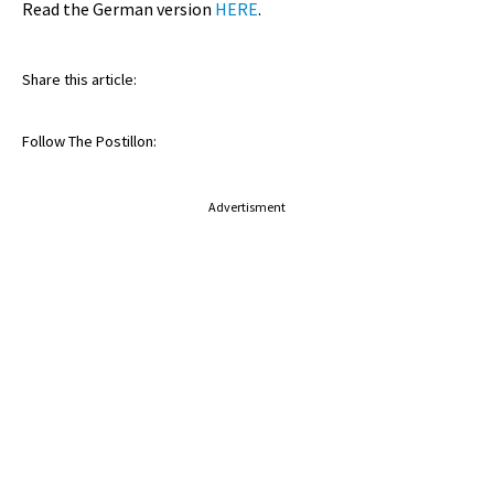
Read the German version
HERE
.
Share this article:
Follow The Postillon:
Advertisment