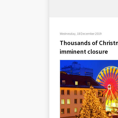
Wednesday, 18 December 2019
Thousands of Christ
imminent closure