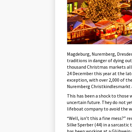
Magdeburg, Nuremberg, Dresden 
traditions in danger of dying ou
thousand Christmas markets all 
24 December this year at the la
exception, with over 2,000 of th
Nuremberg Christkindlesmarkt a
This has been a shock to those 
uncertain future. They do not ye
lifeboat company to avoid the w
“Well, isn’t this a fine mess?” r
Silke Sperber (44) in a sarcastic 
has been working at a Glühwein 