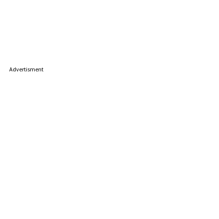
Advertisment