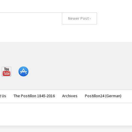
Newer Post ›
YouT
iOS
ube
t Us
The Postillon 1845-2016
Archives
Postillon24 (German)