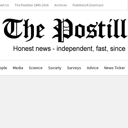
ort Us
The Postillon 1845-2016
Archives
Postillon24 (German)
ople
Media
Science
Society
Surveys
Advice
News Ticker