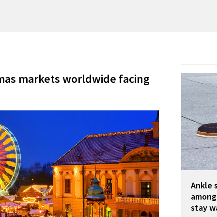
mas markets worldwide facing
Ankle 
among 
stay w