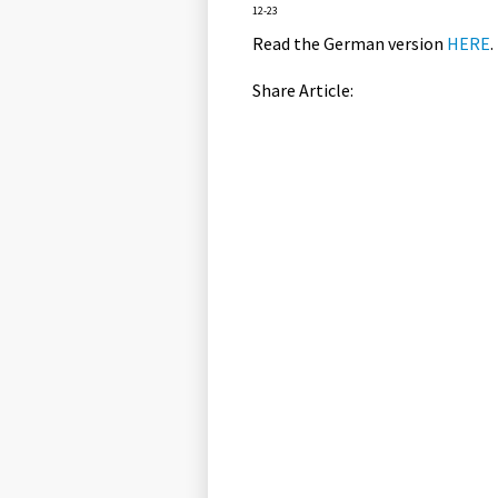
12-23
Read the German version
HERE
.
Share Article: