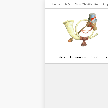
Home
FAQ
About This Website
Supp
Politics
Economics
Sport
Pe