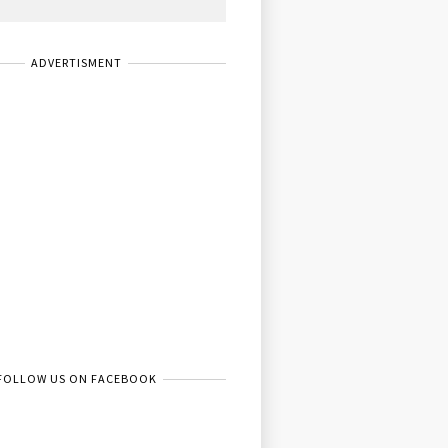
ADVERTISMENT
FOLLOW US ON FACEBOOK