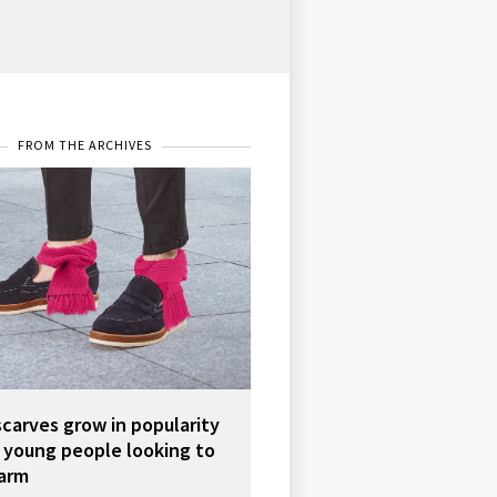
FROM THE ARCHIVES
scarves grow in popularity
young people looking to
arm