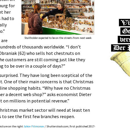
urg for
ht her
s had to
ally
o.”
Stallholder expected to be on the streets from next week
 are
hundreds of thousands worldwide. “I don’t
Obraniak (62) who sells hot chestnuts on
e customers are still coming just like they
ng to be over in a couple of days?”
surprised. They have long been sceptical of the
. One of their main concerns is that Christmas
line shopping habits. “Why have no Christmas
r a decent web shop?” asks economist Dieter
 on millions in potential revenue.”
ristmas market sector will need at least ten
 to see the first few branches reopen.
picture on the right:
Iakov Filimonov
/ Shutterstock.com; first published 2017-