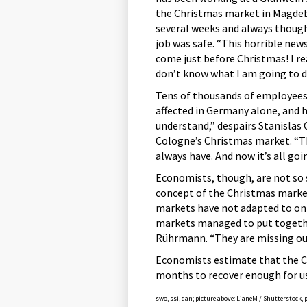
the Christmas market in Magdeb
several weeks and always thoug
job was safe. “This horrible new
come just before Christmas! I re
don’t know what I am going to d
Tens of thousands of employees
affected in Germany alone, and 
understand,” despairs Stanislas 
Cologne’s Christmas market. “Th
always have. And now it’s all goi
Economists, though, are not so 
concept of the Christmas market
markets have not adapted to on
markets managed to put togethe
Rührmann. “They are missing out
Economists estimate that the Ch
months to recover enough for us
swo, ssi, dan; picture above: LianeM / Shutterstock, 