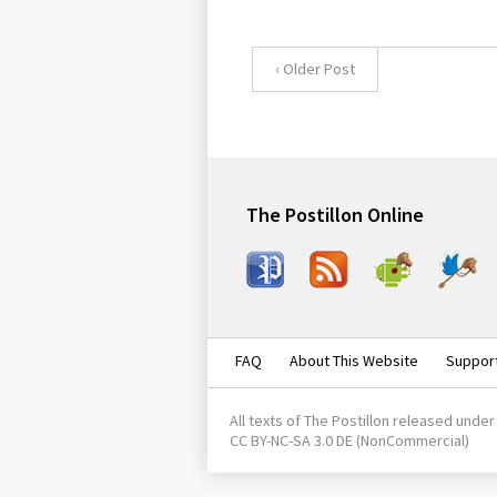
‹ Older Post
The Postillon Online
Face
RSS
Andr
Twit
boo
oid
ter
k
FAQ
About This Website
Suppor
All texts of
The Postillon
released under
CC BY-NC-SA 3.0 DE
(NonCommercial)