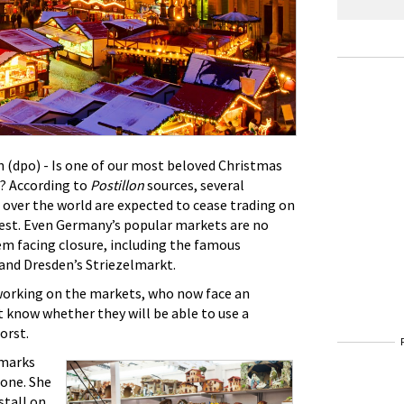
(dpo) - Is one of our most beloved Christmas
t? According to
Postillon
sources, several
over the world are expected to cease trading on
test. Even Germany’s popular markets are no
em facing closure, including the famous
nd Dresden’s Striezelmarkt.
working on the markets, who now face an
t know whether they will be able to use a
orst.
emarks
tone. She
stall on