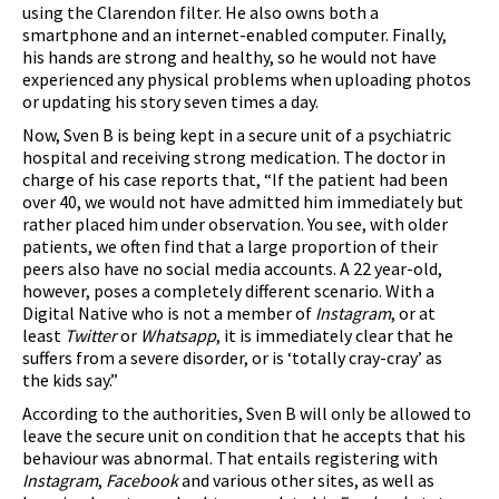
using the Clarendon filter. He also owns both a
smartphone and an internet-enabled computer. Finally,
his hands are strong and healthy, so he would not have
experienced any physical problems when uploading photos
or updating his story seven times a day.
Now, Sven B is being kept in a secure unit of a psychiatric
hospital and receiving strong medication. The doctor in
charge of his case reports that, “If the patient had been
over 40, we would not have admitted him immediately but
rather placed him under observation. You see, with older
patients, we often find that a large proportion of their
peers also have no social media accounts. A 22 year-old,
however, poses a completely different scenario. With a
Digital Native who is not a member of
Instagram
, or at
least
Twitter
or
Whatsapp
, it is immediately clear that he
suffers from a severe disorder, or is ‘totally cray-cray’ as
the kids say.”
According to the authorities, Sven B will only be allowed to
leave the secure unit on condition that he accepts that his
behaviour was abnormal. That entails registering with
Instagram
,
Facebook
and various other sites, as well as