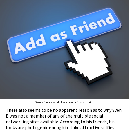
Sven’s friends would have loved to just add him
There also seems to be no apparent reason as to why Sven
B was not a member of any of the multiple social
networking sites available. According to his friends, his
looks are photogenic enough to take attractive selfies