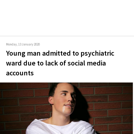
Monday, 13 January 2020
Young man admitted to psychiatric
ward due to lack of social media
accounts