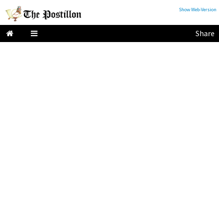
Show Web-Version
Share