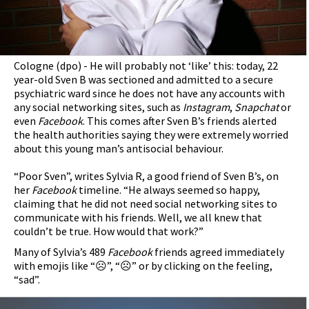
Cologne (dpo) - He will probably not ‘like’ this: today, 22
year-old Sven B was sectioned and admitted to a secure
psychiatric ward since he does not have any accounts with
any social networking sites, such as
Instagram
,
Snapchat
or
even
Facebook
. This comes after Sven B’s friends alerted
the health authorities saying they were extremely worried
about this young man’s antisocial behaviour.
“Poor Sven”, writes Sylvia R, a good friend of Sven B’s, on
her
Facebook
timeline. “He always seemed so happy,
claiming that he did not need social networking sites to
communicate with his friends. Well, we all knew that
couldn’t be true. How would that work?”
Many of Sylvia’s 489
Facebook
friends agreed immediately
with emojis like “☹”, “☹” or by clicking on the feeling,
“sad”.