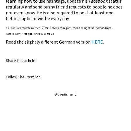
learning how to use hashtags, update his
Facebook
status
regularly and send pushy friend requests to people he does
not even know. He is also required to post at least one
helfie, suglie or welfie every day.
ssi; picture above: © Werner Heiber - Fotolia.com, picture on the right: © Thomas Pajot -
Fotolia.com; first published 2018-01-23
Read the slightly different German version
HERE
.
Share this article:
Follow The Postillon:
Advertisment