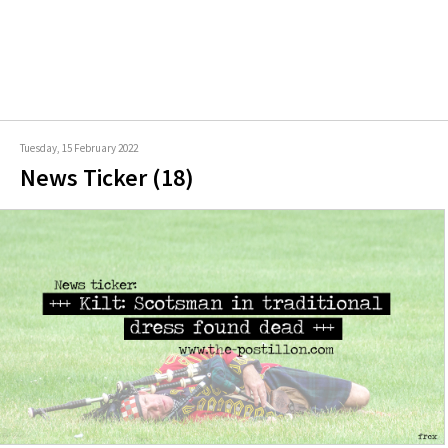
Tuesday, 15 February 2022
News Ticker (18)