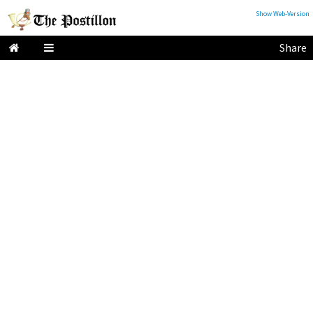
Show Web-Version
Share