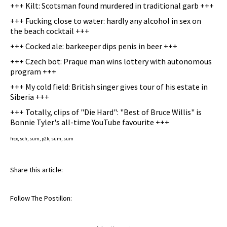
+++ Kilt: Scotsman found murdered in traditional garb +++
+++ Fucking close to water: hardly any alcohol in sex on
the beach cocktail +++
+++ Cocked ale: barkeeper dips penis in beer +++
+++ Czech bot: Praque man wins lottery with autonomous
program +++
+++ My cold field: British singer gives tour of his estate in
Siberia +++
+++ Totally, clips of "Die Hard": "Best of Bruce Willis" is
Bonnie Tyler's all-time YouTube favourite +++
frcx, sch, sum, p2k, sum, sum
Share this article:
Follow The Postillon: