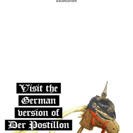
Advertisment